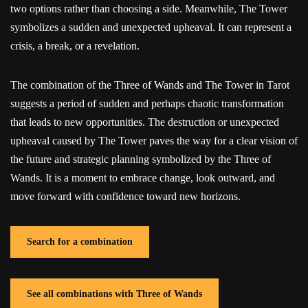
two options rather than choosing a side. Meanwhile, The Tower
symbolizes a sudden and unexpected upheaval. It can represent a
crisis, a break, or a revelation.
The combination of the Three of Wands and The Tower in Tarot
suggests a period of sudden and perhaps chaotic transformation
that leads to new opportunities. The destruction or unexpected
upheaval caused by The Tower paves the way for a clear vision of
the future and strategic planning symbolized by the Three of
Wands. It is a moment to embrace change, look outward, and
move forward with confidence toward new horizons.
Search for a combination
See all combinations with Three of Wands