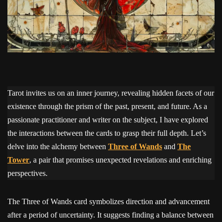
Tarot invites us on an inner journey, revealing hidden facets of our
existence through the prism of the past, present, and future. As a
passionate practitioner and writer on the subject, I have explored
the interactions between the cards to grasp their full depth. Let’s
delve into the alchemy between
Three of Wands
and
The
Tower
, a pair that promises unexpected revelations and enriching
perspectives.
The Three of Wands card symbolizes direction and advancement
after a period of uncertainty. It suggests finding a balance between