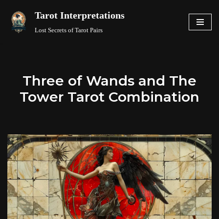
Tarot Interpretations
Skip
Lost Secrets of Tarot Pairs
to
content
Three of Wands and The
Tower Tarot Combination