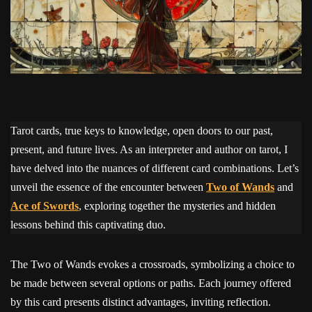
Tarot cards, true keys to knowledge, open doors to our past,
present, and future lives. As an interpreter and author on tarot, I
have delved into the nuances of different card combinations. Let’s
unveil the essence of the encounter between
Two of Wands
and
Ace of Swords
, exploring together the mysteries and hidden
lessons behind this captivating duo.
The Two of Wands evokes a crossroads, symbolizing a choice to
be made between several options or paths. Each journey offered
by this card presents distinct advantages, inviting reflection.