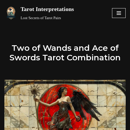
Tarot Interpretations
Skip
Lost Secrets of Tarot Pairs
to
content
Two of Wands and Ace of
Swords Tarot Combination