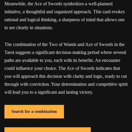
Meanwhile, the Ace of Swords symbolizes a well-planned
initiative, a thoughtful and organized approach. This card evokes
rational and logical thinking, a sharpness of mind that allows one
to see clearly in situations.
The combination of the Two of Wands and Ace of Swords in the
Tarot suggests a significant decision-making period where several
paths are available to you, each with its benefits. An encounter
could influence your choice. The Ace of Swords indicates that
you will approach this decision with clarity and logic, ready to cut
through with conviction. Your determination and competitive spirit
will lead you to a significant and lasting victory.
Search for a combination