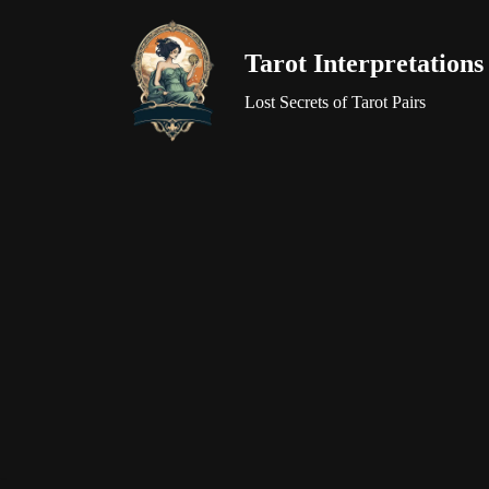
Tarot Interpretations
Skip
to
Lost Secrets of Tarot Pairs
content