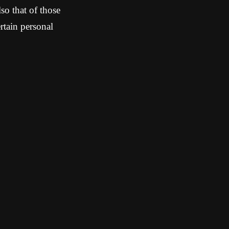
so that of those
tain personal