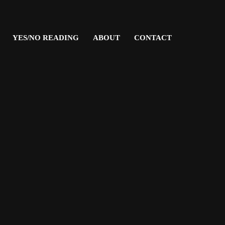
YES/NO READING
ABOUT
CONTACT