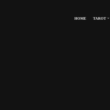
HOME
TAROT