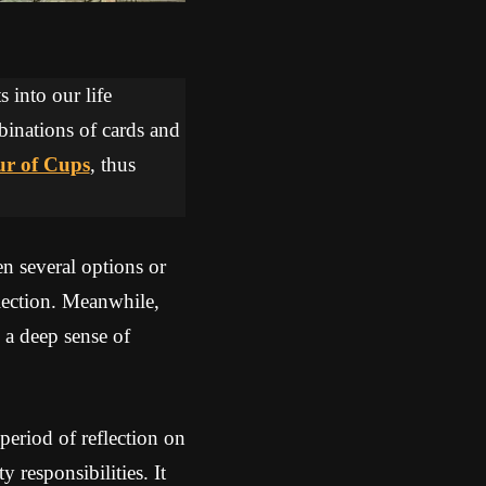
 into our life
binations of cards and
r of Cups
, thus
 several options or
flection. Meanwhile,
 a deep sense of
eriod of reflection on
 responsibilities. It