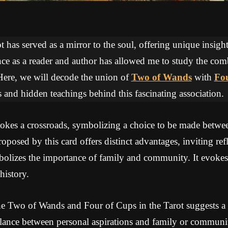
 has served as a mirror to the soul, offering unique insights
ce as a reader and author has allowed me to study the com
Here, we will decode the union of
Two of Wands
with
Fou
 and hidden teachings behind this fascinating association.
es a crossroads, symbolizing a choice to be made between
oposed by this card offers distinct advantages, inviting re
olizes the importance of family and community. It evokes
history.
e Two of Wands and Four of Cups in the Tarot suggests a p
alance between personal aspirations and family or community