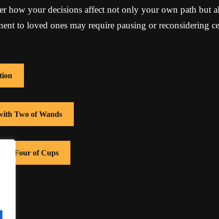
r how your decisions affect not only your own path but al
t to loved ones may require pausing or reconsidering cer
tion
 with Two of Wands
 with Four of Cups