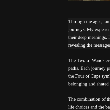
Through the ages, tarot
journeys. My experien
their deep meanings. 
revealing the messages
The Two of Wands evok
paths. Each journey pr
the Four of Cups symb
belonging and shared 
The combination of th
life choices and the b