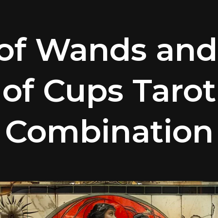
of Wands and
of Cups Tarot
Combination