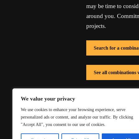
may be time to conside
around you. Commitmen
projects.
Search for a combina
See all combinations
See all combinations
We value your privacy
We use cookies to enhance your browsing experience, serve
personalized ads or content, and analyze our traffic. By clicking
"Accept All", you consent to our use of cookies.