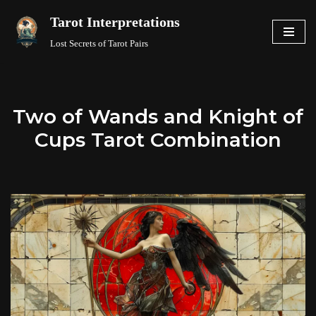
Tarot Interpretations
Skip
Lost Secrets of Tarot Pairs
to
content
Two of Wands and Knight of
Cups Tarot Combination