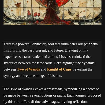
Tarot is a powerful divinatory tool that illuminates our path with
insights into the past, present, and future. Drawing on my
expertise as a tarot reader and author, I have scrutinized the
synergies between the tarot cards. Let’s highlight the dynamic
between
Two of Wands
and
Knight of Cups
, revealing the
synergy and deep meanings of this duo.
The Two of Wands evokes a crossroads, symbolizing a choice to
be made between several options or paths. Each journey proposed
by this card offers distinct advantages, inviting reflection.