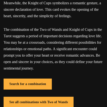
Meanwhile, the Knight of Cups symbolizes a romantic gesture, a
sincere declaration of love. This card evokes the opening of the
heart, sincerity, and the simplicity of feelings.
The combination of the Two of Wands and Knight of Cups in the
Tarot suggests a period of important decisions regarding love life.
You may be at a crossroads, considering different possibilities for
relationships or emotional paths. A significant encounter could
prompt you to offer your heart or receive romantic advances. Be
open and sincere in your choices, as they could define your future
sentimental journey.
Search for a combination
See all combinations with Two of Wands