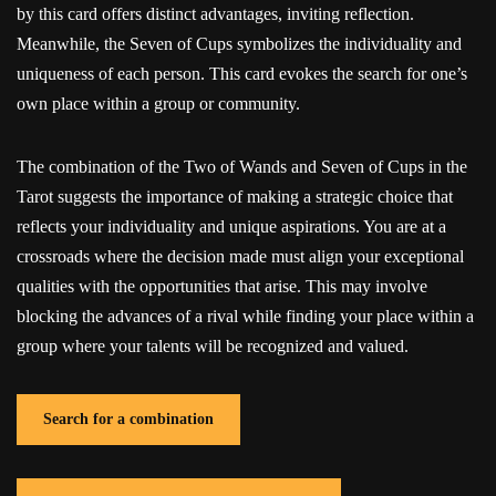
by this card offers distinct advantages, inviting reflection.
Meanwhile, the Seven of Cups symbolizes the individuality and
uniqueness of each person. This card evokes the search for one’s
own place within a group or community.
The combination of the Two of Wands and Seven of Cups in the
Tarot suggests the importance of making a strategic choice that
reflects your individuality and unique aspirations. You are at a
crossroads where the decision made must align your exceptional
qualities with the opportunities that arise. This may involve
blocking the advances of a rival while finding your place within a
group where your talents will be recognized and valued.
Search for a combination