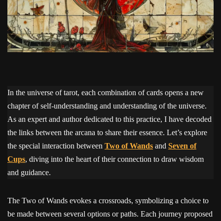
In the universe of tarot, each combination of cards opens a new
chapter of self-understanding and understanding of the universe.
As an expert and author dedicated to this practice, I have decoded
the links between the arcana to share their essence. Let’s explore
the special interaction between
Two of Wands
and
Seven of
Cups
, diving into the heart of their connection to draw wisdom
and guidance.
The Two of Wands evokes a crossroads, symbolizing a choice to
be made between several options or paths. Each journey proposed