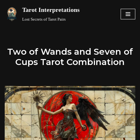
Tarot Interpretations
Skip
Lost Secrets of Tarot Pairs
to
content
Two of Wands and Seven of
Cups Tarot Combination