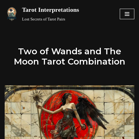
Tarot Interpretations
Skip
Lost Secrets of Tarot Pairs
to
content
Two of Wands and The
Moon Tarot Combination