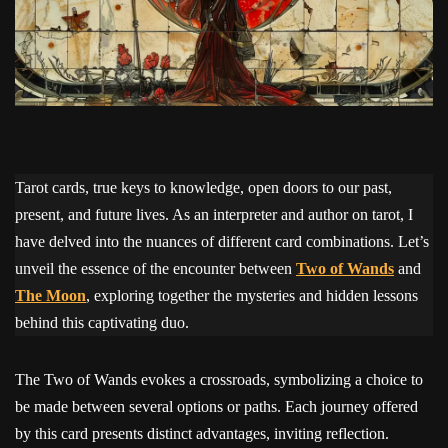
Tarot cards, true keys to knowledge, open doors to our past,
present, and future lives. As an interpreter and author on tarot, I
have delved into the nuances of different card combinations. Let’s
unveil the essence of the encounter between
Two of Wands
and
The Moon
, exploring together the mysteries and hidden lessons
behind this captivating duo.
The Two of Wands evokes a crossroads, symbolizing a choice to
be made between several options or paths. Each journey offered
by this card presents distinct advantages, inviting reflection.