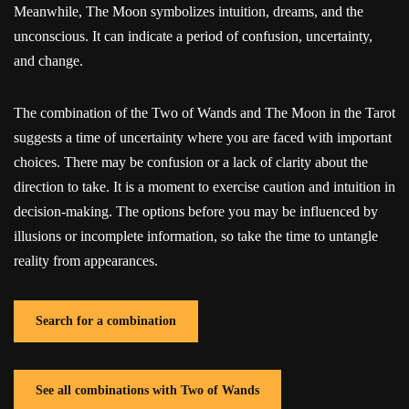
Meanwhile, The Moon symbolizes intuition, dreams, and the
unconscious. It can indicate a period of confusion, uncertainty,
and change.
The combination of the Two of Wands and The Moon in the Tarot
suggests a time of uncertainty where you are faced with important
choices. There may be confusion or a lack of clarity about the
direction to take. It is a moment to exercise caution and intuition in
decision-making. The options before you may be influenced by
illusions or incomplete information, so take the time to untangle
reality from appearances.
Search for a combination
See all combinations with Two of Wands