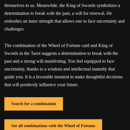
themselves to us. Meanwhile, the King of Swords symbolizes a
determination to break with the past, a will for renewal. He
embodies an inner strength that allows one to face uncertainty and
challenges.
The combination of the Wheel of Fortune card and King of
Swords in the Tarot suggests a determination to break with the
past and a strong will manifesting. You feel equipped to face
uncertainty, thanks to a wisdom and intellectual maturity that
guide you. It is a favorable moment to make thoughtful decisions
that will positively influence your future.
Search for a combination
See all combinations with the Wheel of Fortune