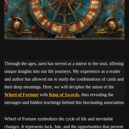
Through the ages, tarot has served as a mirror to the soul, offering
unique insights into our life journeys. My experience as a reader
and author has allowed me to study the combinations of cards and
their deep meanings. Here, we will decipher the union of the
Wheel of Fortune
with
King of Swords
, thus revealing the
messages and hidden teachings behind this fascinating association.
Wheel of Fortune symbolizes the cycle of life and inevitable
changes. It represents luck, fate, and the opportunities that present