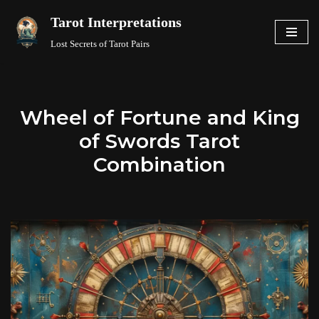
Tarot Interpretations
Skip
Lost Secrets of Tarot Pairs
to
content
Wheel of Fortune and King
of Swords Tarot
Combination