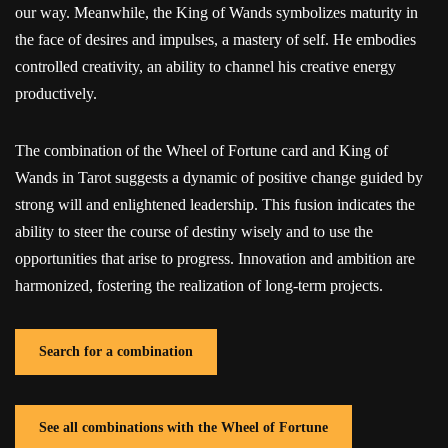
our way. Meanwhile, the King of Wands symbolizes maturity in
the face of desires and impulses, a mastery of self. He embodies
controlled creativity, an ability to channel his creative energy
productively.
The combination of the Wheel of Fortune card and King of
Wands in Tarot suggests a dynamic of positive change guided by
strong will and enlightened leadership. This fusion indicates the
ability to steer the course of destiny wisely and to use the
opportunities that arise to progress. Innovation and ambition are
harmonized, fostering the realization of long-term projects.
Search for a combination
See all combinations with the Wheel of Fortune