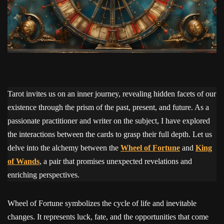
Tarot invites us on an inner journey, revealing hidden facets of our
existence through the prism of the past, present, and future. As a
passionate practitioner and writer on the subject, I have explored
the interactions between the cards to grasp their full depth. Let us
delve into the alchemy between the
Wheel of Fortune
and
King
of Wands
, a pair that promises unexpected revelations and
enriching perspectives.
Wheel of Fortune symbolizes the cycle of life and inevitable
changes. It represents luck, fate, and the opportunities that come