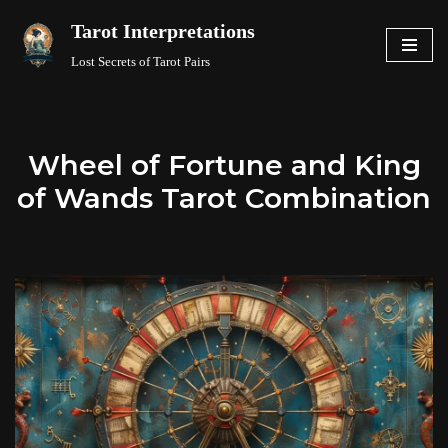
Tarot Interpretations
Skip
Lost Secrets of Tarot Pairs
to
content
Wheel of Fortune and King
of Wands Tarot Combination