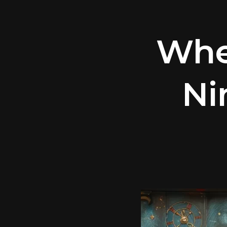
Whe
Ni