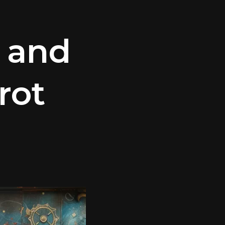
 and
rot