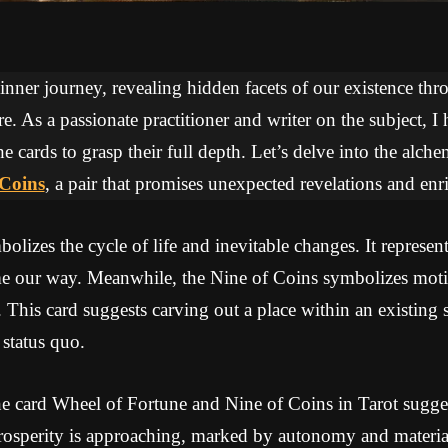
 inner journey, revealing hidden facets of our existence thr
re. As a passionate practitioner and writer on the subject, I
he cards to grasp their full depth. Let’s delve into the alc
 Coins
, a pair that promises unexpected revelations and enr
lizes the cycle of life and inevitable changes. It represents
me our way. Meanwhile, the Nine of Coins symbolizes mot
. This card suggests carving out a place within an existing
 status quo.
e card Wheel of Fortune and Nine of Coins in Tarot sugges
rosperity is approaching, marked by autonomy and materia