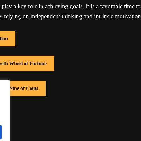
lay a key role in achieving goals. It is a favorable time to
se, relying on independent thinking and intrinsic motivation
tion
 with Wheel of Fortune
with Nine of Coins