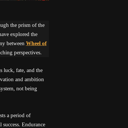
ough the prism of the
 have explored the
hemy between
Wheel of
iching perspectives.
 luck, fate, and the
ivation and ambition
 system, not being
ts a period of
l success. Endurance