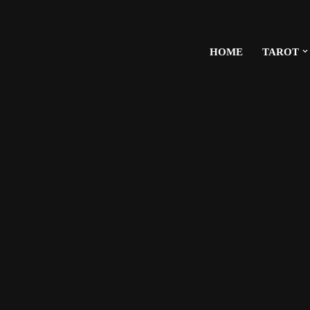
HOME
TAROT