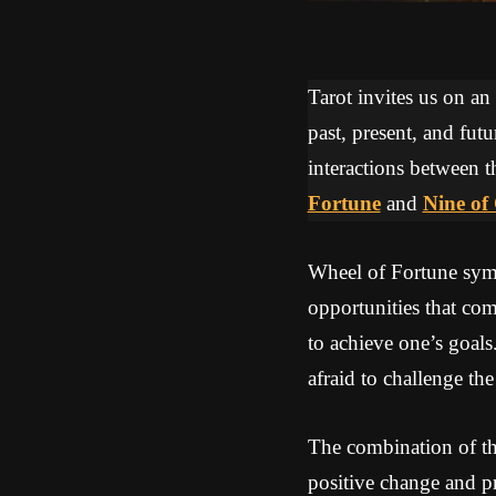
Tarot invites us on an
past, present, and futu
interactions between t
Fortune
and
Nine of
Wheel of Fortune symbo
opportunities that co
to achieve one’s goals
afraid to challenge the
The combination of th
positive change and p