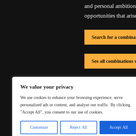
and personal ambition p
opportunities that ari
Search for a combina
See all combinations
See all combinations 
We value your privacy
We use cookies to enhance your browsing experience, serve
personalized ads or content, and analyze our traffic. By clicking
"Accept All", you consent to our use of cookies.
Customize
Reject All
Accept All