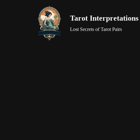
Tarot Interpretations
Skip
to
Lost Secrets of Tarot Pairs
content