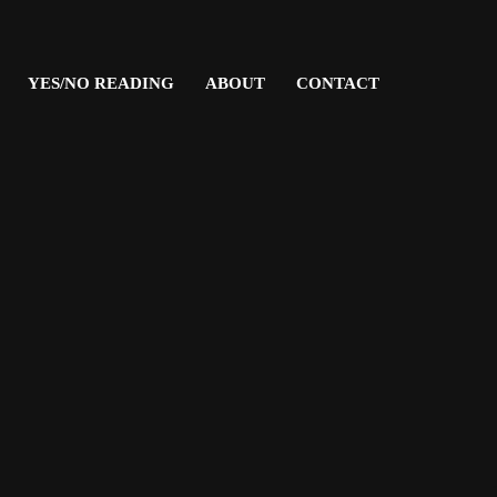
YES/NO READING
ABOUT
CONTACT