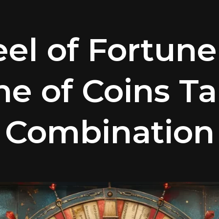
el of Fortune
ne of Coins Ta
Combination