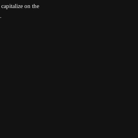
 capitalize on the
.