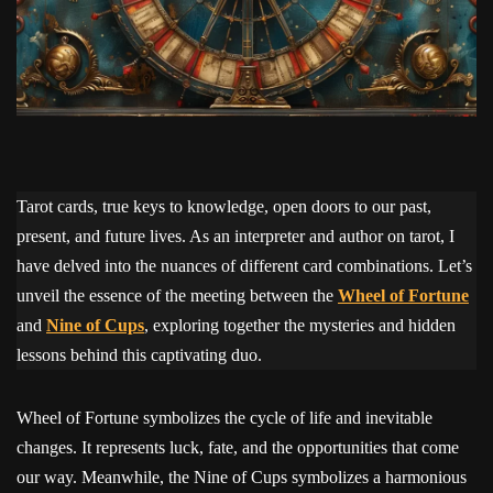
Tarot cards, true keys to knowledge, open doors to our past,
present, and future lives. As an interpreter and author on tarot, I
have delved into the nuances of different card combinations. Let’s
unveil the essence of the meeting between the
Wheel of Fortune
and
Nine of Cups
, exploring together the mysteries and hidden
lessons behind this captivating duo.
Wheel of Fortune symbolizes the cycle of life and inevitable
changes. It represents luck, fate, and the opportunities that come
our way. Meanwhile, the Nine of Cups symbolizes a harmonious