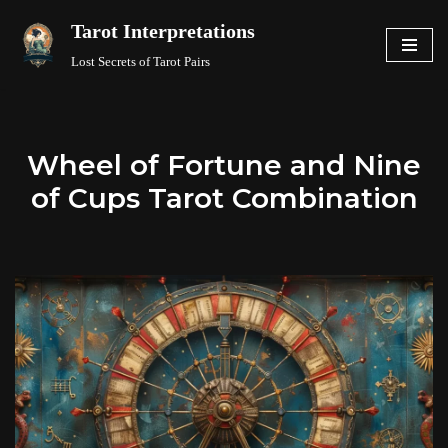
Tarot Interpretations
Skip
Lost Secrets of Tarot Pairs
to
content
Wheel of Fortune and Nine
of Cups Tarot Combination