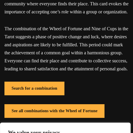
community where everyone finds their place. This card evokes the
importance of accepting one’s role within a group or organization.
The combination of the Wheel of Fortune and Nine of Cups in the
Tarot suggests a phase of positive change and luck, where desires
and aspirations are likely to be fulfilled. This period could mark
the achievement of a common goal within a harmonious group.
Everyone can find their place and contribute to collective success,
leading to shared satisfaction and the attainment of personal goals.
Search for a combination
See all combinations with the Wheel of Fortune
We value your privacy