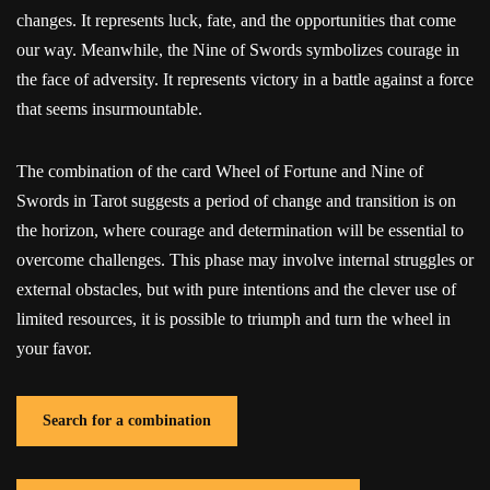
changes. It represents luck, fate, and the opportunities that come
our way. Meanwhile, the Nine of Swords symbolizes courage in
the face of adversity. It represents victory in a battle against a force
that seems insurmountable.
The combination of the card Wheel of Fortune and Nine of
Swords in Tarot suggests a period of change and transition is on
the horizon, where courage and determination will be essential to
overcome challenges. This phase may involve internal struggles or
external obstacles, but with pure intentions and the clever use of
limited resources, it is possible to triumph and turn the wheel in
your favor.
Search for a combination