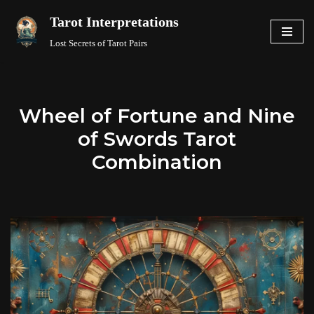
Tarot Interpretations
Skip
Lost Secrets of Tarot Pairs
to
content
Wheel of Fortune and Nine
of Swords Tarot
Combination