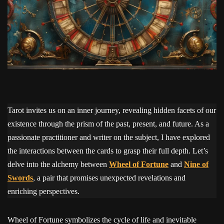
Tarot invites us on an inner journey, revealing hidden facets of our
existence through the prism of the past, present, and future. As a
passionate practitioner and writer on the subject, I have explored
the interactions between the cards to grasp their full depth. Let’s
delve into the alchemy between
Wheel of Fortune
and
Nine of
Swords
, a pair that promises unexpected revelations and
enriching perspectives.
Wheel of Fortune symbolizes the cycle of life and inevitable