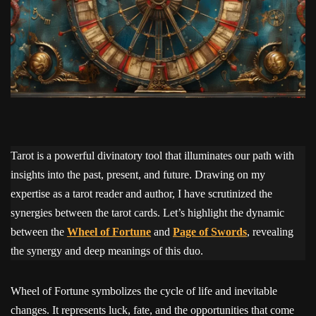
Tarot is a powerful divinatory tool that illuminates our path with
insights into the past, present, and future. Drawing on my
expertise as a tarot reader and author, I have scrutinized the
synergies between the tarot cards. Let’s highlight the dynamic
between the
Wheel of Fortune
and
Page of Swords
, revealing
the synergy and deep meanings of this duo.
Wheel of Fortune symbolizes the cycle of life and inevitable
changes. It represents luck, fate, and the opportunities that come