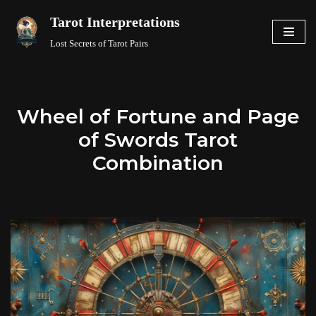
Tarot Interpretations
Skip
Lost Secrets of Tarot Pairs
to
content
Wheel of Fortune and Page
of Swords Tarot
Combination