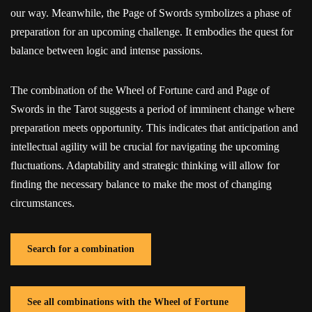
our way. Meanwhile, the Page of Swords symbolizes a phase of
preparation for an upcoming challenge. It embodies the quest for
balance between logic and intense passions.
The combination of the Wheel of Fortune card and Page of
Swords in the Tarot suggests a period of imminent change where
preparation meets opportunity. This indicates that anticipation and
intellectual agility will be crucial for navigating the upcoming
fluctuations. Adaptability and strategic thinking will allow for
finding the necessary balance to make the most of changing
circumstances.
Search for a combination
See all combinations with the Wheel of Fortune