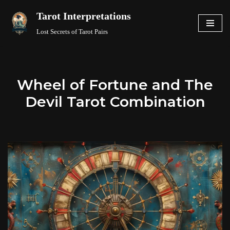
Tarot Interpretations
Skip
Lost Secrets of Tarot Pairs
to
content
Wheel of Fortune and The
Devil Tarot Combination