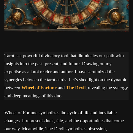
Tarot is a powerful divinatory tool that illuminates our path with
insights into the past, present, and future. Drawing on my
expertise as a tarot reader and author, I have scrutinized the
synergies between the tarot cards. Let’s shed light on the dynamic
between
Wheel of Fortune
and
The Devil
, revealing the synergy
and deep meanings of this duo.
Wheel of Fortune symbolizes the cycle of life and inevitable
changes. It represents luck, fate, and the opportunities that come
our way. Meanwhile, The Devil symbolizes obsession,