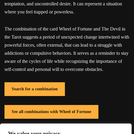
temptation, and uncontrolled desire. It can represent a situation
where you feel trapped or powerless.
The combination of the card Wheel of Fortune and The Devil in
the Tarot suggests a period of unexpected change intertwined with
powerful forces, often external, that can lead to a struggle with
addictions or compulsive behaviors. It serves as a reminder to stay
aware of the cycles of life while recognizing the importance of
self-control and personal will to overcome obstacles.
Search for a combination
See all combinations with Wheel of Fortune
We value your privacy