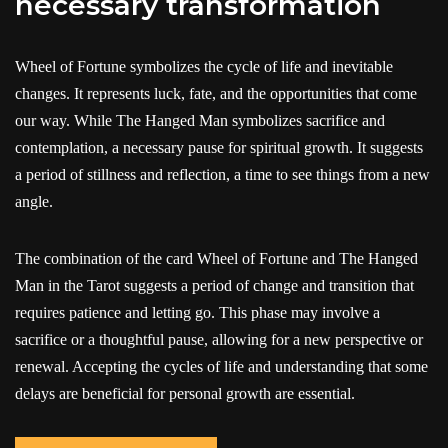
necessary transformation
Wheel of Fortune symbolizes the cycle of life and inevitable
changes. It represents luck, fate, and the opportunities that come
our way. While The Hanged Man symbolizes sacrifice and
contemplation, a necessary pause for spiritual growth. It suggests
a period of stillness and reflection, a time to see things from a new
angle.
The combination of the card Wheel of Fortune and The Hanged
Man in the Tarot suggests a period of change and transition that
requires patience and letting go. This phase may involve a
sacrifice or a thoughtful pause, allowing for a new perspective or
renewal. Accepting the cycles of life and understanding that some
delays are beneficial for personal growth are essential.