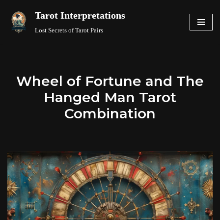
Tarot Interpretations
Skip
Lost Secrets of Tarot Pairs
to
content
Wheel of Fortune and The
Hanged Man Tarot
Combination