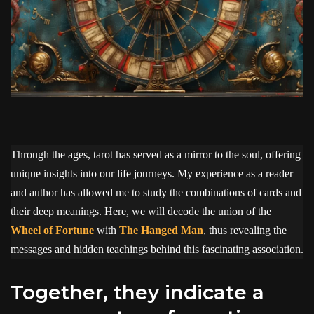
Through the ages, tarot has served as a mirror to the soul, offering
unique insights into our life journeys. My experience as a reader
and author has allowed me to study the combinations of cards and
their deep meanings. Here, we will decode the union of the
Wheel of Fortune
with
The Hanged Man
, thus revealing the
messages and hidden teachings behind this fascinating association.
Together, they indicate a