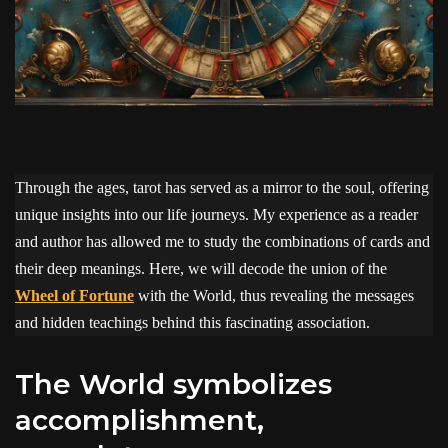
Through the ages, tarot has served as a mirror to the soul, offering
unique insights into our life journeys. My experience as a reader
and author has allowed me to study the combinations of cards and
their deep meanings. Here, we will decode the union of the
Wheel of Fortune
with the World, thus revealing the messages
and hidden teachings behind this fascinating association.
The World symbolizes
accomplishment,