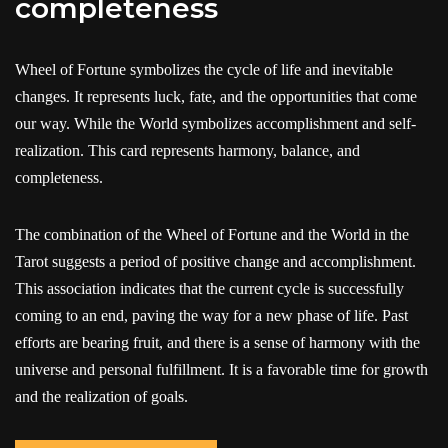
completeness
Wheel of Fortune symbolizes the cycle of life and inevitable
changes. It represents luck, fate, and the opportunities that come
our way. While the World symbolizes accomplishment and self-
realization. This card represents harmony, balance, and
completeness.
The combination of the Wheel of Fortune and the World in the
Tarot suggests a period of positive change and accomplishment.
This association indicates that the current cycle is successfully
coming to an end, paving the way for a new phase of life. Past
efforts are bearing fruit, and there is a sense of harmony with the
universe and personal fulfillment. It is a favorable time for growth
and the realization of goals.