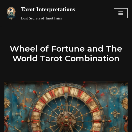
Tarot Interpretations
Skip
Lost Secrets of Tarot Pairs
to
content
Wheel of Fortune and The
World Tarot Combination