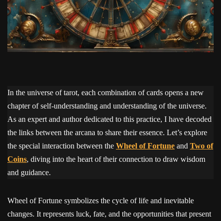
In the universe of tarot, each combination of cards opens a new
chapter of self-understanding and understanding of the universe.
As an expert and author dedicated to this practice, I have decoded
the links between the arcana to share their essence. Let’s explore
the special interaction between the
Wheel of Fortune
and
Two of
Coins
, diving into the heart of their connection to draw wisdom
and guidance.
Wheel of Fortune symbolizes the cycle of life and inevitable
changes. It represents luck, fate, and the opportunities that present