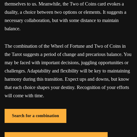
themselves to us. Meanwhile, the Two of Coins card evokes a
duality, a choice between two options or elements. It suggests a
necessary collaboration, but with some distance to maintain
balance.
The combination of the Wheel of Fortune and Two of Coins in
the Tarot suggests a period of change and precarious balance. You
may be faced with important decisions, juggling opportunities or
challenges. Adaptability and flexibility will be key to maintaining
harmony during this transition. Expect ups and downs, but know
that each choice shapes your destiny. Recognition of your efforts
will come with time.
Search for a combination