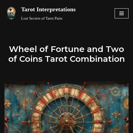
Tarot Interpretations
Skip
Lost Secrets of Tarot Pairs
to
content
Wheel of Fortune and Two
of Coins Tarot Combination