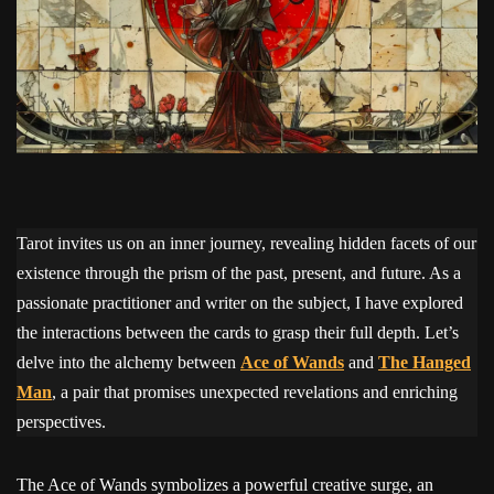
Tarot invites us on an inner journey, revealing hidden facets of our
existence through the prism of the past, present, and future. As a
passionate practitioner and writer on the subject, I have explored
the interactions between the cards to grasp their full depth. Let’s
delve into the alchemy between
Ace of Wands
and
The Hanged
Man
, a pair that promises unexpected revelations and enriching
perspectives.
The Ace of Wands symbolizes a powerful creative surge, an