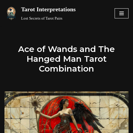
Tarot Interpretations
Skip
Lost Secrets of Tarot Pairs
to
content
Ace of Wands and The
Hanged Man Tarot
Combination