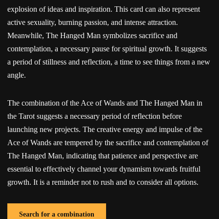
explosion of ideas and inspiration. This card can also represent
active sexuality, burning passion, and intense attraction.
Meanwhile, The Hanged Man symbolizes sacrifice and
contemplation, a necessary pause for spiritual growth. It suggests
a period of stillness and reflection, a time to see things from a new
angle.
The combination of the Ace of Wands and The Hanged Man in
the Tarot suggests a necessary period of reflection before
launching new projects. The creative energy and impulse of the
Ace of Wands are tempered by the sacrifice and contemplation of
The Hanged Man, indicating that patience and perspective are
essential to effectively channel your dynamism towards fruitful
growth. It is a reminder not to rush and to consider all options.
Search for a combination