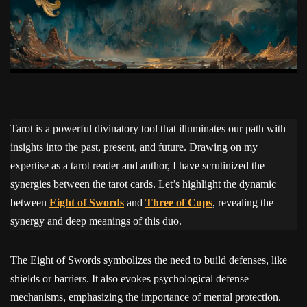
Tarot is a powerful divinatory tool that illuminates our path with
insights into the past, present, and future. Drawing on my
expertise as a tarot reader and author, I have scrutinized the
synergies between the tarot cards. Let’s highlight the dynamic
between
Eight of Swords
and
Three of Cups
, revealing the
synergy and deep meanings of this duo.
The Eight of Swords symbolizes the need to build defenses, like
shields or barriers. It also evokes psychological defense
mechanisms, emphasizing the importance of mental protection.