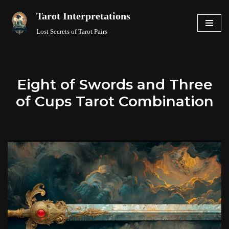
Tarot Interpretations
Skip
Lost Secrets of Tarot Pairs
to
content
Eight of Swords and Three
of Cups Tarot Combination