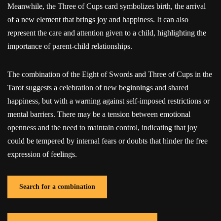
Meanwhile, the Three of Cups card symbolizes birth, the arrival
of a new element that brings joy and happiness. It can also
represent the care and attention given to a child, highlighting the
importance of parent-child relationships.
The combination of the Eight of Swords and Three of Cups in the
Tarot suggests a celebration of new beginnings and shared
happiness, but with a warning against self-imposed restrictions or
mental barriers. There may be a tension between emotional
openness and the need to maintain control, indicating that joy
could be tempered by internal fears or doubts that hinder the free
expression of feelings.
Search for a combination