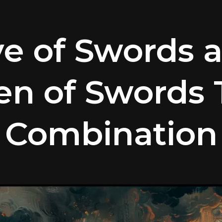
ve of Swords 
n of Swords 
Combination