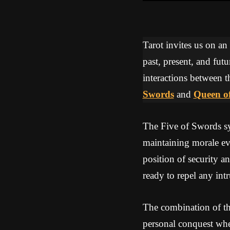
Tarot invites us on an
past, present, and futu
interactions between t
Swords
and
Queen o
The Five of Swords sym
maintaining morale ev
position of security an
ready to repel any int
The combination of th
personal conquest whe