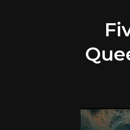
Fi
Quee