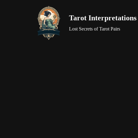
Tarot Interpretations
Skip
to
Lost Secrets of Tarot Pairs
content