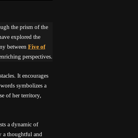
ough the prism of the
 have explored the
hemy between
Five of
enriching perspectives.
tacles. It encourages
Swords symbolizes a
e of her territory,
sts a dynamic of
y a thoughtful and