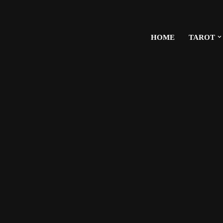
HOME
TAROT