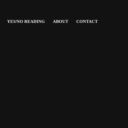
YES/NO READING
ABOUT
CONTACT