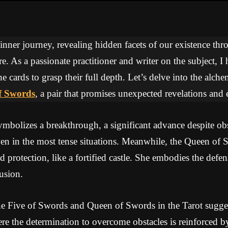
 inner journey, revealing hidden facets of our existence thr
re. As a passionate practitioner and writer on the subject, I
he cards to grasp their full depth. Let’s delve into the alc
f Swords
, a pair that promises unexpected revelations and 
bolizes a breakthrough, a significant advance despite obs
en in the most tense situations. Meanwhile, the Queen of 
d protection, like a fortified castle. She embodies the defens
rusion.
e Five of Swords and Queen of Swords in the Tarot sugge
re the determination to overcome obstacles is reinforced b