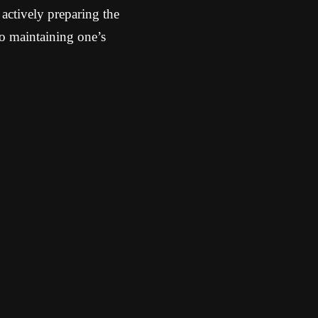
e actively preparing the
to maintaining one’s