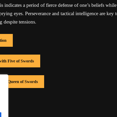
is indicates a period of fierce defense of one’s beliefs whil
rying eyes. Perseverance and tactical intelligence are key 
 despite tensions.
tion
with Five of Swords
 with Queen of Swords