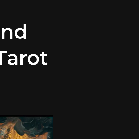
and
Tarot