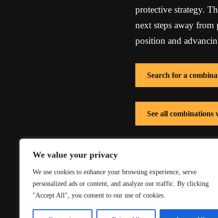
protective strategy. Th
next steps away from p
position and advancing
Search for a combina
See all combinations 
See all combinations
We value your privacy
We use cookies to enhance your browsing experience, serve
personalized ads or content, and analyze our traffic. By clicking
"Accept All", you consent to our use of cookies.