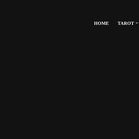
HOME
TAROT