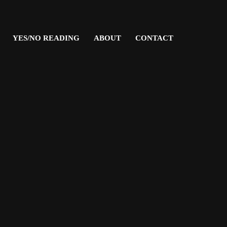
YES/NO READING
ABOUT
CONTACT