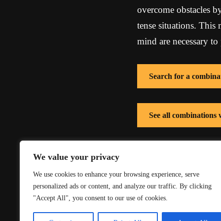
overcome obstacles by
tense situations. This
mind are necessary to 
Search for a combina
See all combinations
See all combinations 
We value your privacy
We use cookies to enhance your browsing experience, serve
personalized ads or content, and analyze our traffic. By clicking
"Accept All", you consent to our use of cookies.