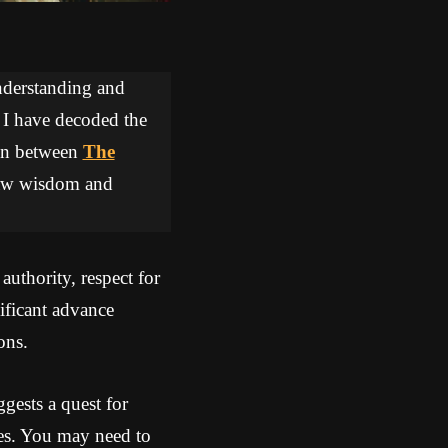
understanding and
, I have decoded the
tion between
The
draw wisdom and
uthority, respect for
ificant advance
ons.
gests a quest for
ges. You may need to