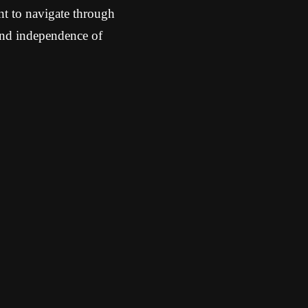
nt to navigate through
 and independence of