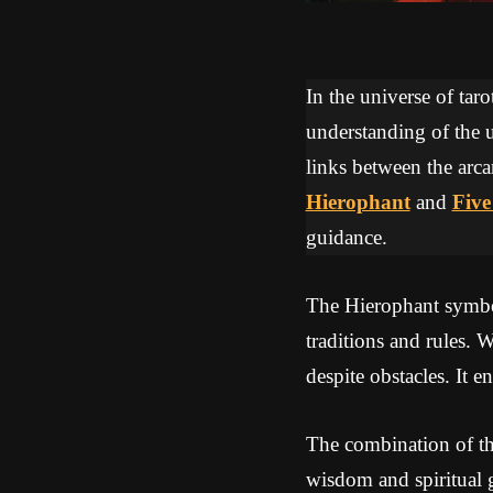
In the universe of tar
understanding of the u
links between the arca
Hierophant
and
Five
guidance.
The Hierophant symbol
traditions and rules. 
despite obstacles. It 
The combination of th
wisdom and spiritual g