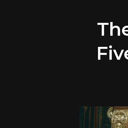
Th
Fiv