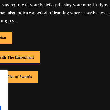
 staying true to your beliefs and using your moral judgme
 may also indicate a period of learning where assertiveness
progress.
tion
 with The Hierophant
with Five of Swords