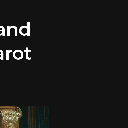
and
arot