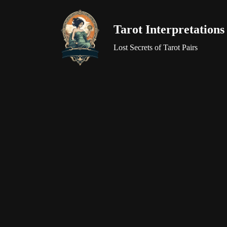
Tarot Interpretations
Skip
to
Lost Secrets of Tarot Pairs
content