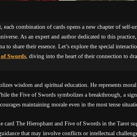
ot, each combination of cards opens a new chapter of self-
niverse. As an expert and author dedicated to this practice
na to share their essence. Let’s explore the special interac
 of Swords
, diving into the heart of their connection to 
izes wisdom and spiritual education. He represents moral a
While the Five of Swords symbolizes a breakthrough, a sign
encourages maintaining morale even in the most tense situati
e card The Hierophant and Five of Swords in the Tarot sug
uidance that may involve conflicts or intellectual challen