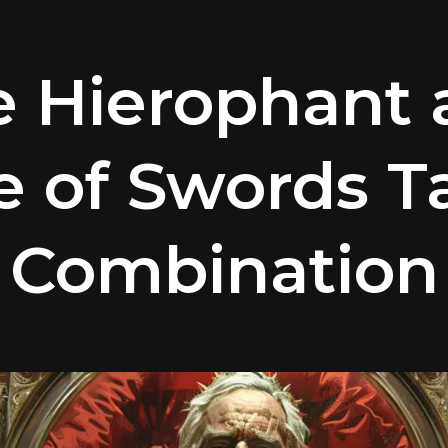
e Hierophant 
e of Swords T
Combination