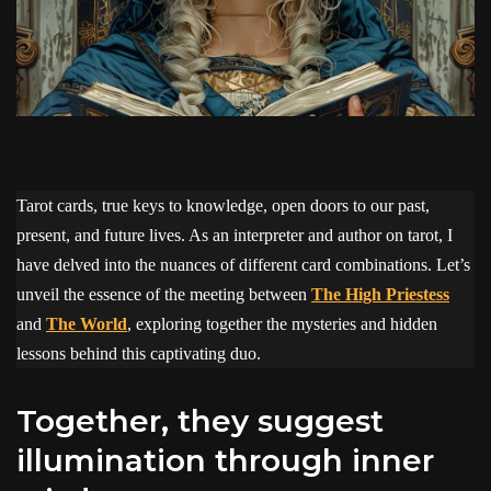
Tarot cards, true keys to knowledge, open doors to our past,
present, and future lives. As an interpreter and author on tarot, I
have delved into the nuances of different card combinations. Let’s
unveil the essence of the meeting between
The High Priestess
and
The World
, exploring together the mysteries and hidden
lessons behind this captivating duo.
Together, they suggest
illumination through inner