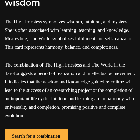
wisdom
The High Priestess symbolizes wisdom, intuition, and mystery.
She is often associated with learning, teaching, and knowledge.
Meanwhile, The World symbolizes fulfillment and self-realization.
This card represents harmony, balance, and completeness.
The combination of The High Priestess and The World in the
Tarot suggests a period of realization and intellectual achievement.
It indicates that the wisdom and knowledge gained over time will
lead to the success of an overarching project or the completion of
an important life cycle. Intuition and learning are in harmony with
universality and completion, promising positive and complete
evolution.
Search for a combination