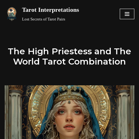
Tarot Interpretations
Skip
Lost Secrets of Tarot Pairs
to
content
The High Priestess and The
World Tarot Combination