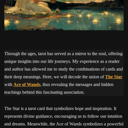
Through the ages, tarot has served as a mirror to the soul, offering
unique insights into our life journeys. My experience as a reader
and author has allowed me to study the combinations of cards and
their deep meanings. Here, we will decode the union of
The Star
with
Ace of Wands
, thus revealing the messages and hidden
teachings behind this fascinating association.
The Star is a tarot card that symbolizes hope and inspiration. It
represents divine guidance, encouraging us to follow our intuition
and dreams. Meanwhile, the Ace of Wands symbolizes a powerful