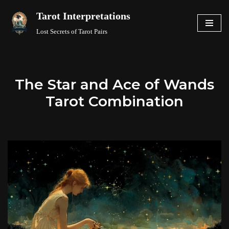
Tarot Interpretations
Skip
Lost Secrets of Tarot Pairs
to
content
The Star and Ace of Wands
Tarot Combination