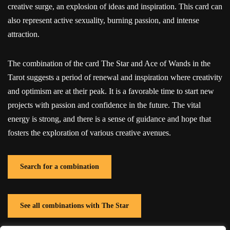
creative surge, an explosion of ideas and inspiration. This card can
also represent active sexuality, burning passion, and intense
attraction.
The combination of the card The Star and Ace of Wands in the
Tarot suggests a period of renewal and inspiration where creativity
and optimism are at their peak. It is a favorable time to start new
projects with passion and confidence in the future. The vital
energy is strong, and there is a sense of guidance and hope that
fosters the exploration of various creative avenues.
Search for a combination
See all combinations with The Star