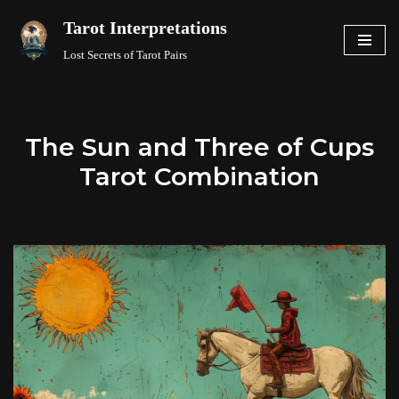
Tarot Interpretations
Skip
Lost Secrets of Tarot Pairs
to
content
The Sun and Three of Cups
Tarot Combination