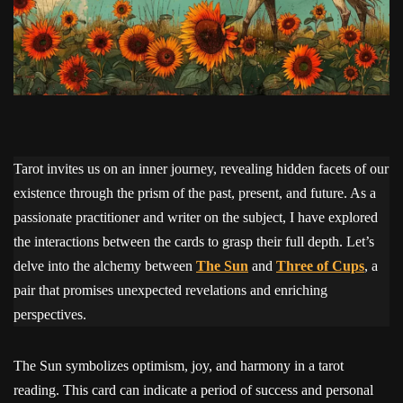
Tarot invites us on an inner journey, revealing hidden facets of our
existence through the prism of the past, present, and future. As a
passionate practitioner and writer on the subject, I have explored
the interactions between the cards to grasp their full depth. Let’s
delve into the alchemy between
The Sun
and
Three of Cups
, a
pair that promises unexpected revelations and enriching
perspectives.
The Sun symbolizes optimism, joy, and harmony in a tarot
reading. This card can indicate a period of success and personal