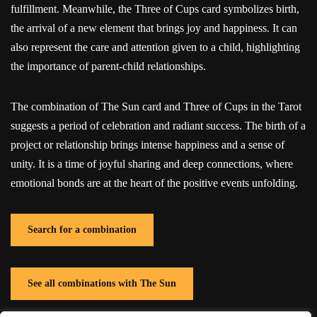
fulfillment. Meanwhile, the Three of Cups card symbolizes birth,
the arrival of a new element that brings joy and happiness. It can
also represent the care and attention given to a child, highlighting
the importance of parent-child relationships.
The combination of The Sun card and Three of Cups in the Tarot
suggests a period of celebration and radiant success. The birth of a
project or relationship brings intense happiness and a sense of
unity. It is a time of joyful sharing and deep connections, where
emotional bonds are at the heart of the positive events unfolding.
Search for a combination
See all combinations with The Sun