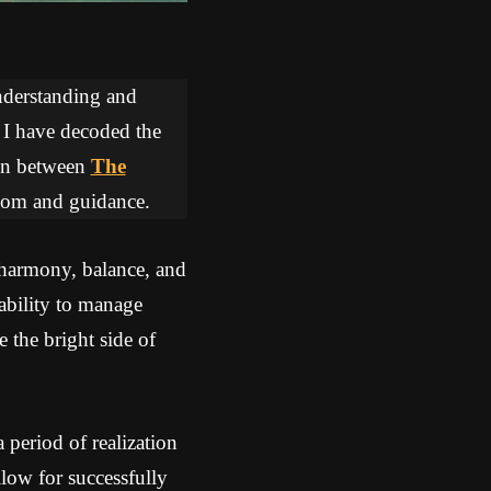
understanding and
, I have decoded the
tion between
The
sdom and guidance.
 harmony, balance, and
ability to manage
 the bright side of
period of realization
ow for successfully