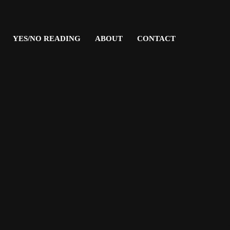
YES/NO READING
ABOUT
CONTACT