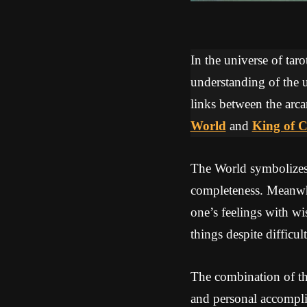
In the universe of tar
understanding of the u
links between the arca
World
and
King of 
The World symbolizes 
completeness. Meanwhi
one’s feelings with wi
things despite difficult
The combination of th
and personal accompli