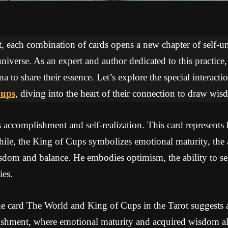
ot, each combination of cards opens a new chapter of self-
niverse. As an expert and author dedicated to this practice
na to share their essence. Let’s explore the special interac
Cups
, diving into the heart of their connection to draw wi
accomplishment and self-realization. This card represents
le, the King of Cups symbolizes emotional maturity, the 
sdom and balance. He embodies optimism, the ability to see
ies.
e card The World and King of Cups in the Tarot suggests a 
shment, where emotional maturity and acquired wisdom all