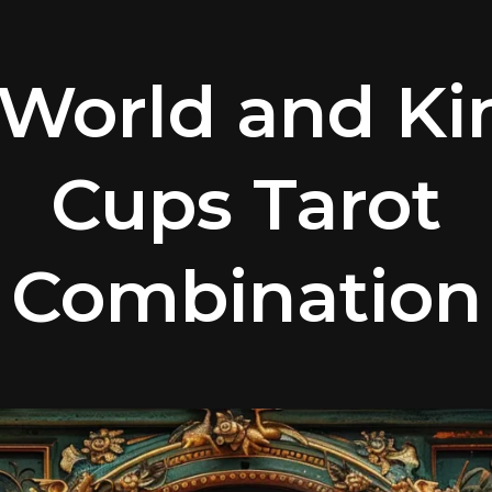
World and Ki
Cups Tarot
Combination