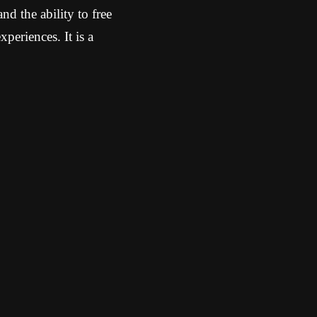
d the ability to free
periences. It is a