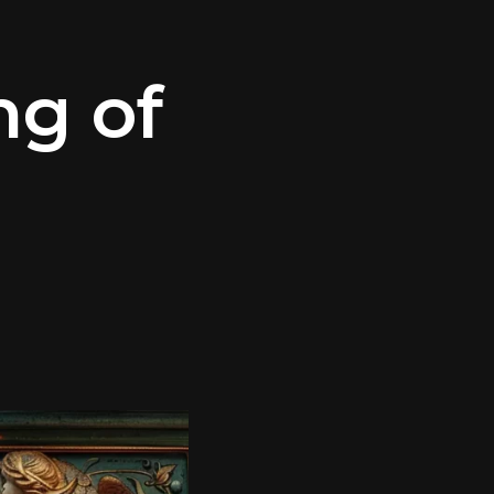
ng of