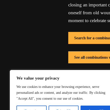
closing an important c
oneself from old wound
moment to celebrate su
Search for a combina
See all combinations
See all combinations 
We value your privacy
We use cookies to enhance your browsing experience, serve
personalized ads or content, and analyze our traffic. By clicking
"Accept All", you consent to our use of cookies.