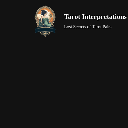
Tarot Interpretations
Skip
to
Lost Secrets of Tarot Pairs
content