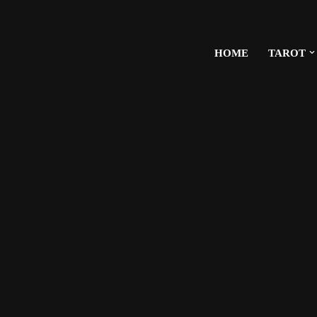
HOME
TAROT