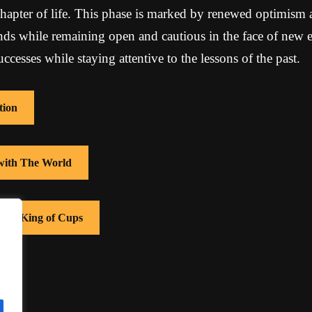
hapter of life. This phase is marked by renewed optimism an
s while remaining open and cautious in the face of new ex
ccesses while staying attentive to the lessons of the past.
tion
 with The World
with King of Cups