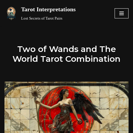
Tarot Interpretations
Skip
Lost Secrets of Tarot Pairs
to
content
Two of Wands and The
World Tarot Combination