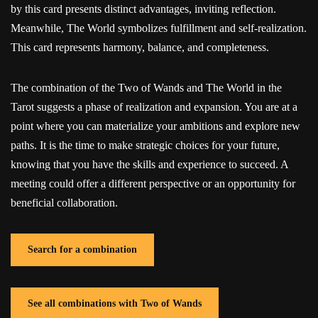
by this card presents distinct advantages, inviting reflection.
Meanwhile, The World symbolizes fulfillment and self-realization.
This card represents harmony, balance, and completeness.
The combination of the Two of Wands and The World in the
Tarot suggests a phase of realization and expansion. You are at a
point where you can materialize your ambitions and explore new
paths. It is the time to make strategic choices for your future,
knowing that you have the skills and experience to succeed. A
meeting could offer a different perspective or an opportunity for
beneficial collaboration.
Search for a combination
See all combinations with Two of Wands