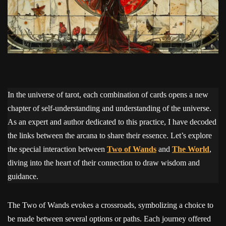
In the universe of tarot, each combination of cards opens a new
chapter of self-understanding and understanding of the universe.
As an expert and author dedicated to this practice, I have decoded
the links between the arcana to share their essence. Let’s explore
the special interaction between
Two of Wands
and
The World
,
diving into the heart of their connection to draw wisdom and
guidance.
The Two of Wands evokes a crossroads, symbolizing a choice to
be made between several options or paths. Each journey offered