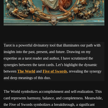
Tarot is a powerful divinatory tool that illuminates our path with
insights into the past, present, and future. Drawing on my
expertise as a tarot reader and author, I have scrutinized the
synergies between the tarot cards. Let’s highlight the dynamic
between
The World
and
Five of Swords
, revealing the synergy
and deep meanings of this duo.
The World symbolizes accomplishment and self-realization. This
card represents harmony, balance, and completeness. Meanwhile,
the Five of Swords symbolizes a breakthrough, a significant