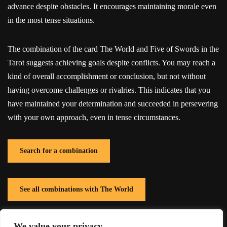
advance despite obstacles. It encourages maintaining morale even
in the most tense situations.
The combination of the card The World and Five of Swords in the
Tarot suggests achieving goals despite conflicts. You may reach a
kind of overall accomplishment or conclusion, but not without
having overcome challenges or rivalries. This indicates that you
have maintained your determination and succeeded in persevering
with your own approach, even in tense circumstances.
Search for a combination
See all combinations with The World
We value your privacy