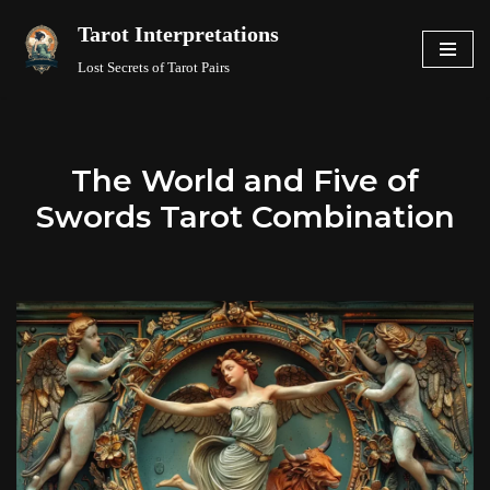
Tarot Interpretations
Skip
Lost Secrets of Tarot Pairs
to
content
The World and Five of
Swords Tarot Combination